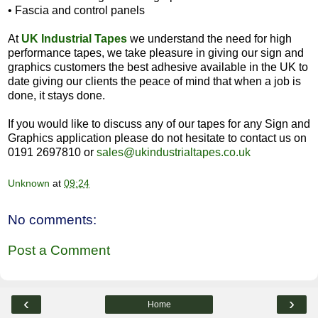
•
Fascia and control panels
At
UK Industrial Tapes
we understand the need for high
performance tapes, we take pleasure in giving our sign and
graphics customers the best adhesive available in the UK to
date giving our clients the peace of mind that when a job is
done, it stays done.
If you would like to discuss any of our tapes for any Sign and
Graphics application please do not hesitate to contact us on
0191 2697810 or
sales@ukindustrialtapes.co.uk
Unknown
at
09:24
No comments:
Post a Comment
‹
›
Home