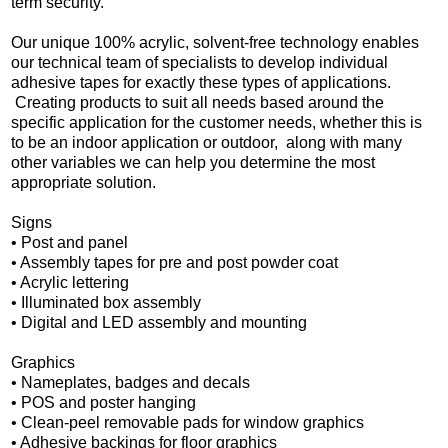
term security.
Our unique 100% acrylic, solvent-free technology enables
our technical team of specialists to develop individual
adhesive tapes for exactly these types of applications.
Creating products to suit all needs based around the
specific application for the customer needs, whether this is
to be an indoor application or outdoor, along with many
other variables we can help you determine the most
appropriate solution.
Signs
•
Post and panel
•
Assembly tapes for pre and post powder coat
•
Acrylic lettering
•
Illuminated box assembly
•
Digital and LED assembly and mounting
Graphics
•
Nameplates, badges and decals
•
POS and poster hanging
•
Clean-peel removable pads for window graphics
•
Adhesive backings for floor graphics