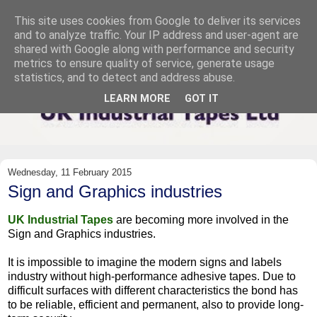
This site uses cookies from Google to deliver its services
and to analyze traffic. Your IP address and user-agent are
shared with Google along with performance and security
metrics to ensure quality of service, generate usage
statistics, and to detect and address abuse.
LEARN MORE
GOT IT
Wednesday, 11 February 2015
Sign and Graphics industries
UK Industrial Tapes
are becoming more involved in the
Sign and Graphics industries.
It is impossible to imagine the modern signs and labels
industry without high-performance adhesive tapes. Due to
difficult surfaces with different characteristics the bond has
to be reliable, efficient and permanent, also to provide long-